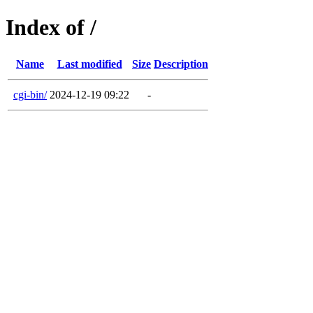
Index of /
Name
Last modified
Size
Description
cgi-bin/
2024-12-19 09:22
-